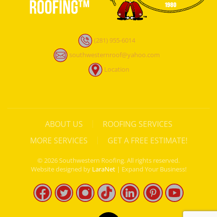
(281) 955-6014
southwesternroof@yahoo.com
Location
ABOUT US
ROOFING SERVICES
MORE SERVICES
GET A FREE ESTIMATE!
©
2026
Southwestern Roofing. All rights reserved.
Website designed by
LaraNet
| Expand Your Business!