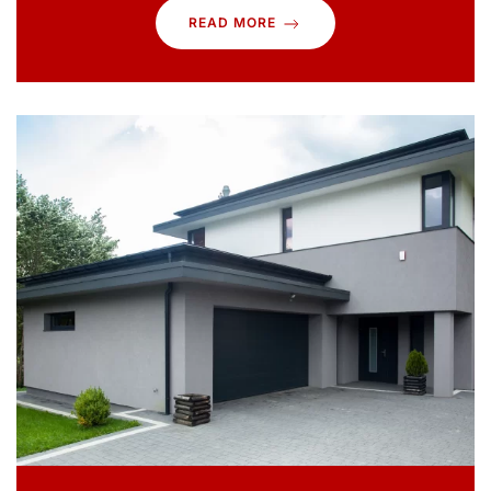
READ MORE