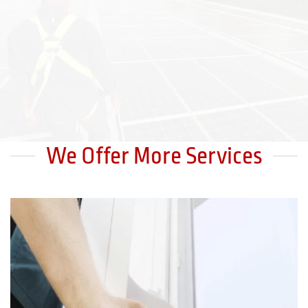
We Offer More Services