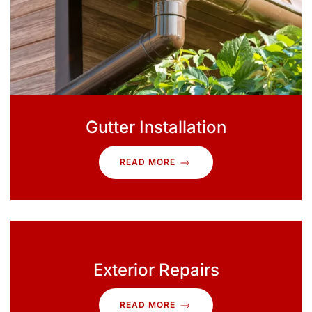
Gutter Installation
READ MORE
Exterior Repairs
READ MORE