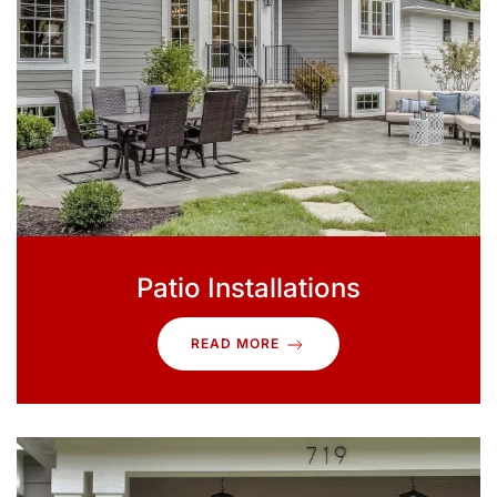
Patio Installations
READ MORE