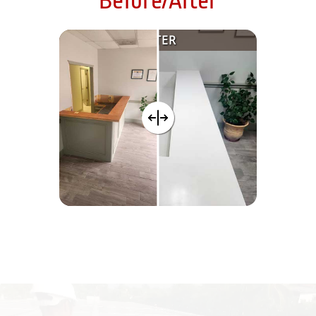
Before/After
AFTER