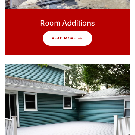
Room Additions
READ MORE