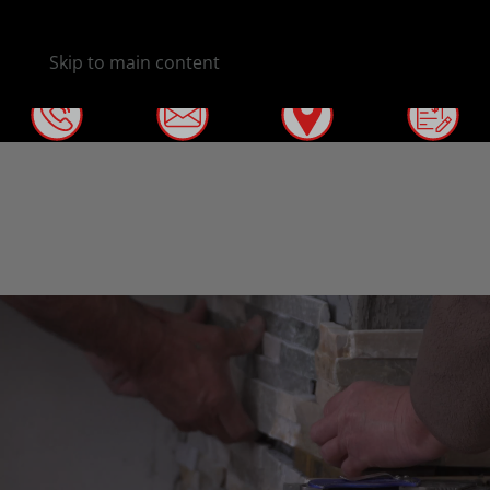
Skip to main content