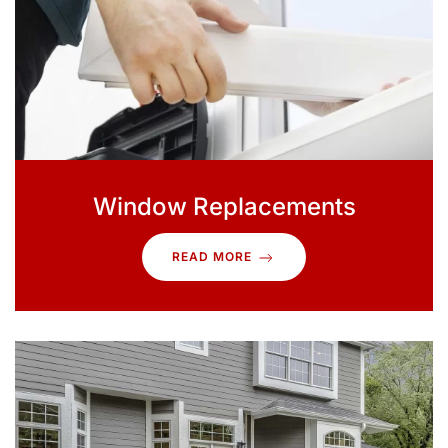
Window Replacements
READ MORE