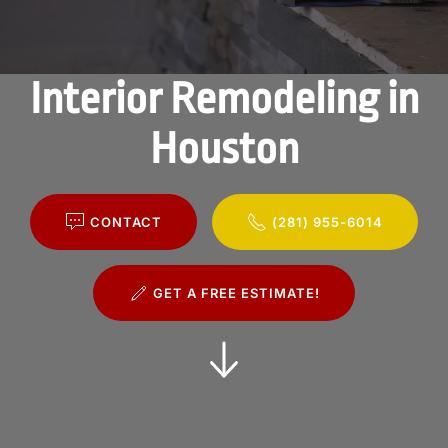
Interior Remodeling in
Houston
CONTACT
(281) 955-6014
GET A FREE ESTIMATE!