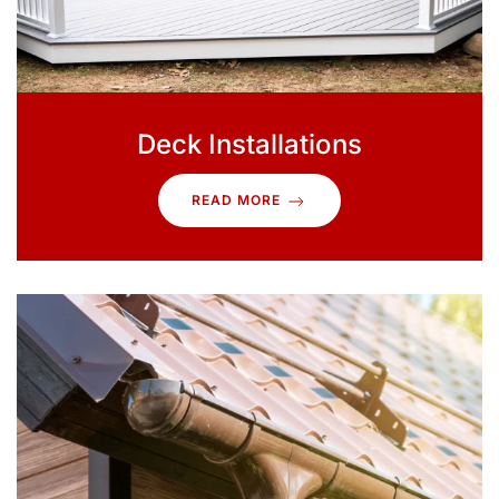
Deck Installations
READ MORE