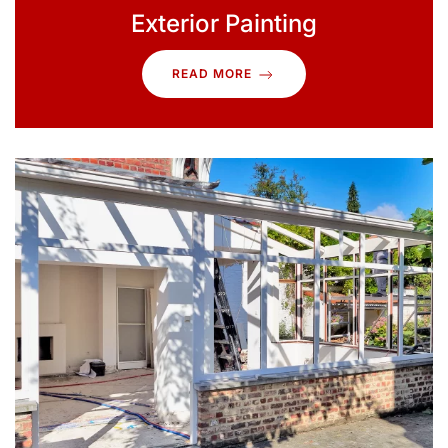
Exterior Painting
READ MORE