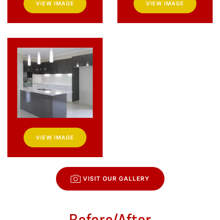
VIEW IMAGE
VIEW IMAGE
VIEW IMAGE
VISIT OUR GALLERY