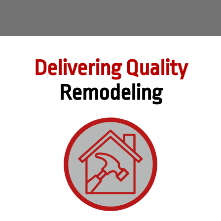
Delivering Quality
Remodeling