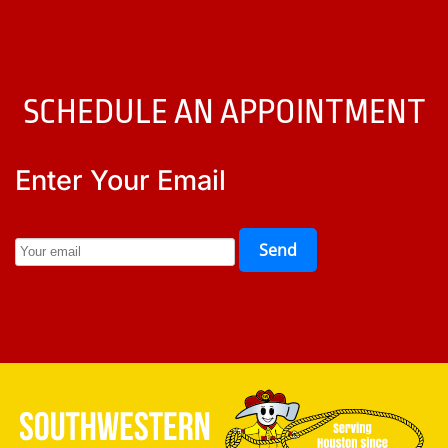
SCHEDULE AN APPOINTMENT
Enter Your Email
Send