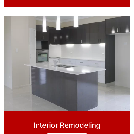
Interior Remodeling