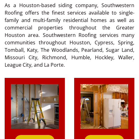
As a Houston-based siding company, Southwestern
Roofing offers the finest services available to single-
family and multi-family residential homes as well as
commercial properties throughout the Greater
Houston area. Southwestern Roofing services many
communities throughout Houston, Cypress, Spring,
Tomball, Katy, The Woodlands, Pearland, Sugar Land,
Missouri City, Richmond, Humble, Hockley, Waller,
League City, and La Porte.