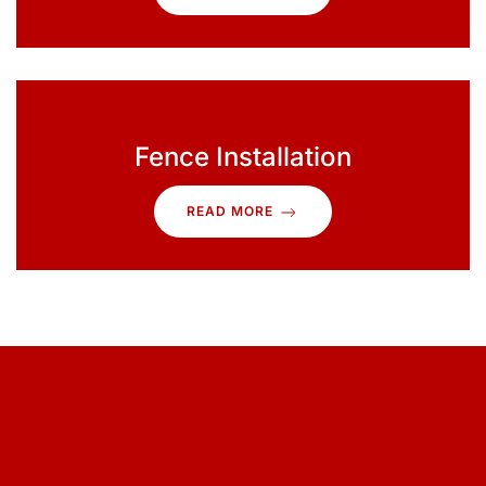
Fence Installation
READ MORE