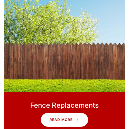
Fence Replacements
READ MORE