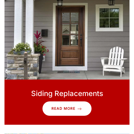
Siding Replacements
READ MORE