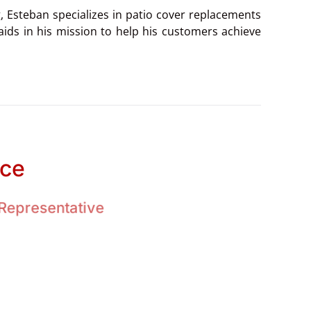
g, Esteban specializes in patio cover replacements
aids in his mission to help his customers achieve
ace
Representative
the privilege of being raised in a large family. An
n of our own.
g, camping, having picnics, and playing sports.
emphasized the importance of love, compassion,