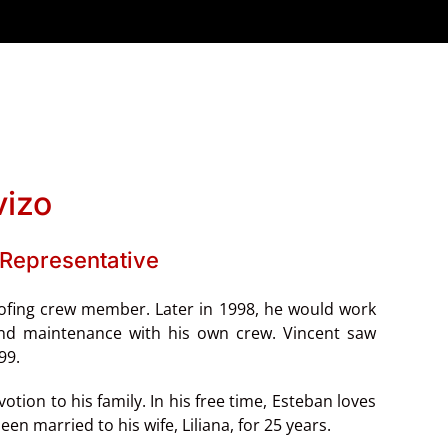
vizo
Representative
oofing crew member. Later in 1998, he would work
 and maintenance with his own crew. Vincent saw
999.
ion to his family. In his free time, Esteban loves
en married to his wife, Liliana, for 25 years.