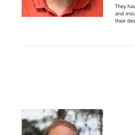
They hav
and inst
their des
Everythi
experien
My favor
During t