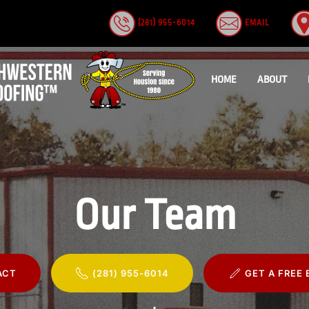
(281) 955-6014
EMAIL
HOME
ABOUT
Our Team
ACT
(281) 955-6014
GET A FREE 