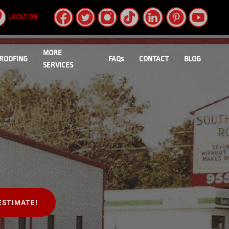
LOCATION
MORE
ROOFING
FAQs
CONTACT
BLOG
SERVICES
ESTIMATE!