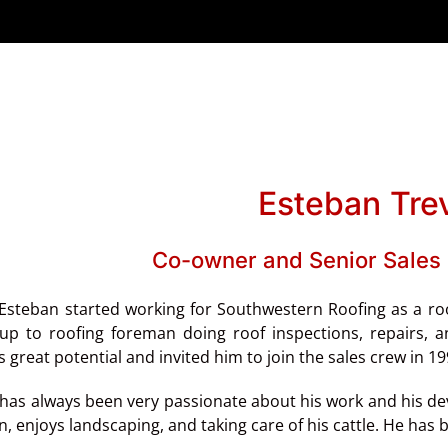
Esteban Tre
Co-owner and Senior Sales 
 Esteban started working for Southwestern Roofing as a r
up to roofing foreman doing roof inspections, repairs,
s great potential and invited him to join the sales crew in 1
has always been very passionate about his work and his devot
, enjoys landscaping, and taking care of his cattle. He has be