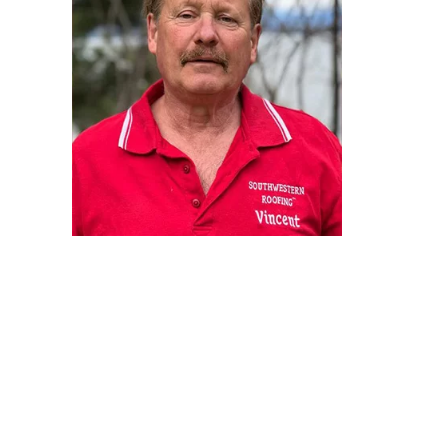
integrit
became a
As a teen
time th
happines
the only
Next, I 
all just
Southwes
It’s bee
their dr
every one
your dre