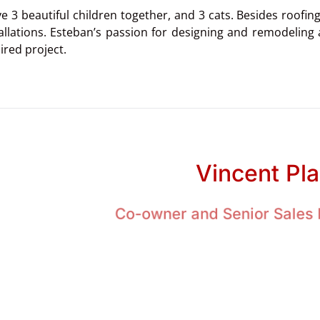
e 3 beautiful children together, and 3 cats. Besides roofin
allations. Esteban’s passion for designing and remodeling 
ired project.
Vincent Pl
Co-owner and Senior Sales 
ng in my life has always been centered around family. I had 
ce so positive, my wife and I repeated it and had six childre
ite childhood memories included hiking, fishing, swimmin
hese activities and throughout daily life, my parents 