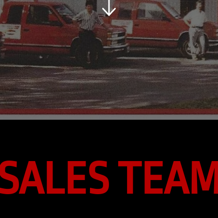
SALES TEA