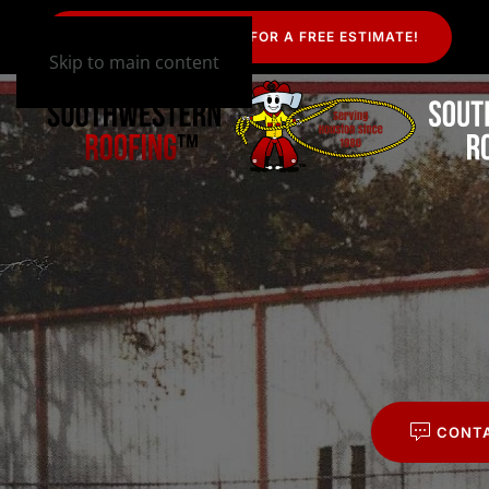
CALL US TODAY FOR A FREE ESTIMATE!
Skip to main content
CONT