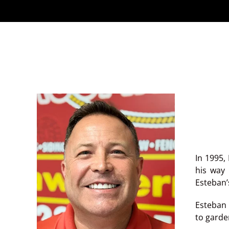
In 1995,
his way 
Esteban’
Esteban 
to garden