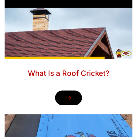
What Is a Roof Cricket?