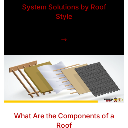
System Solutions by Roof
Style
What Are the Components of a
Roof