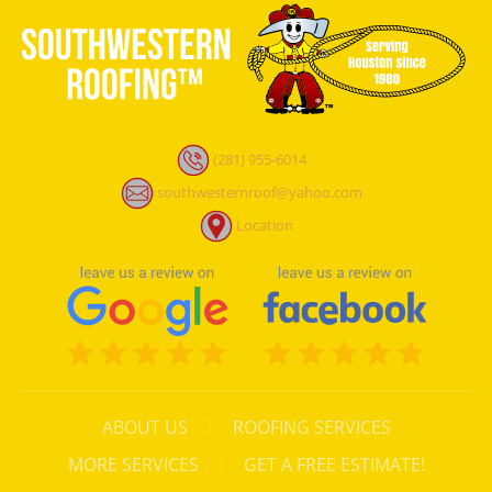
(281) 955-6014
southwesternroof@yahoo.com
Location
ABOUT US
ROOFING SERVICES
MORE SERVICES
GET A FREE ESTIMATE!