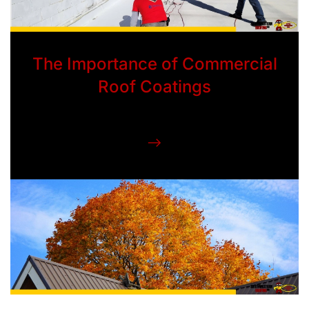
The Importance of Commercial
Roof Coatings