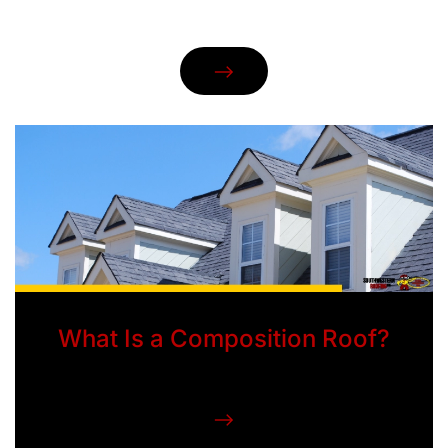
What Is a Composition Roof?