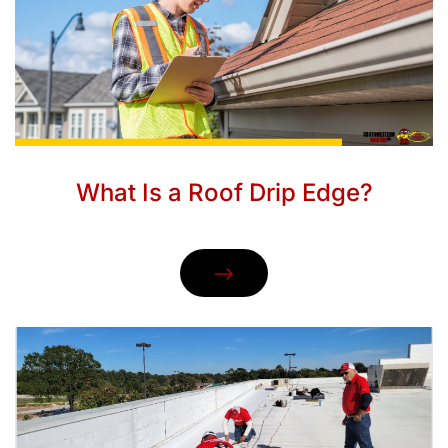
What Is a Roof Drip Edge?