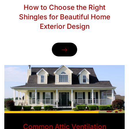
How to Choose the Right
Shingles for Beautiful Home
Exterior Design
Common Attic Ventilation