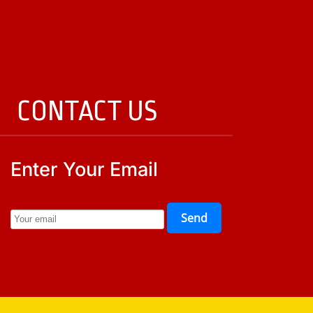
CONTACT US
Enter Your Email
Send