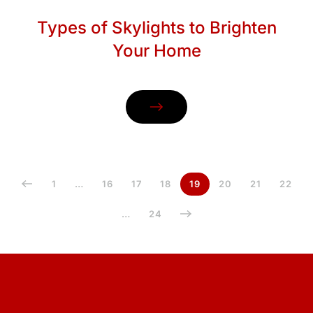
Types of Skylights to Brighten
Your Home
1
…
16
17
18
19
20
21
22
…
24