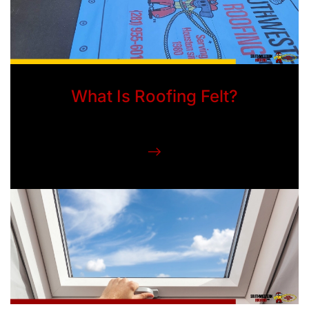
What Is Roofing Felt?