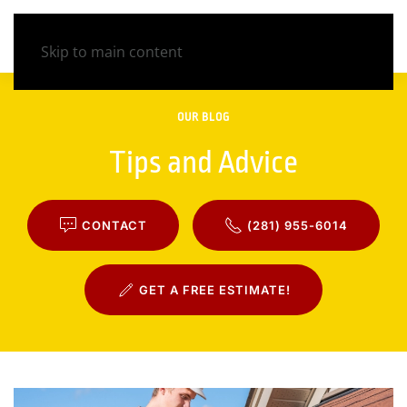
Skip to main content
OUR BLOG
Tips and Advice
CONTACT
(281) 955-6014
GET A FREE ESTIMATE!