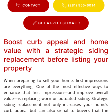
CONTACT
(281) 955-6014
GET A FREE ESTIMATE!
Boost curb appeal and home
value with a strategic siding
replacement before listing your
property
When preparing to sell your home, first impressions
are everything. One of the most effective ways to
enhance that first impression—and improve overall
value—is replacing worn or outdated siding. Strategic
siding replacement not only increases your home’s
curb appeal but can also signal to buyers that the