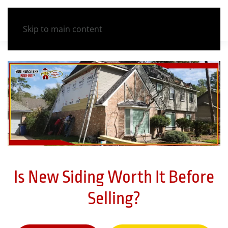
Skip to main content
Is New Siding Worth It Before
Selling?