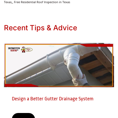
Texas,, Free Residential Roof Inspection in Texas
Recent Tips & Advice
Design a Better Gutter Drainage System