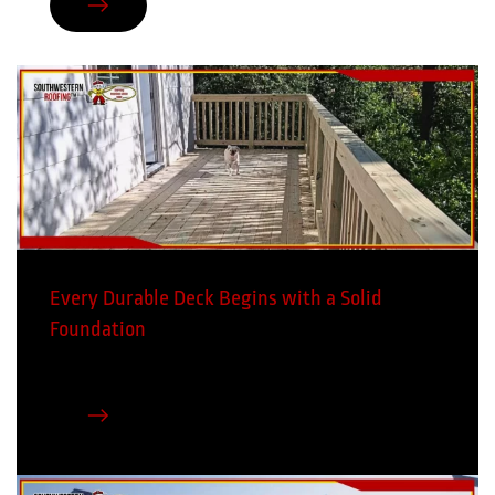
Every Durable Deck Begins with a Solid
Foundation