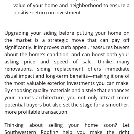
value of your home and neighborhood to ensure a
positive return on investment.
Upgrading your siding before putting your home on
the market is a strategic move that can pay off
significantly. It improves curb appeal, reassures buyers
about the home’s condition, and can boost both your
asking price and speed of sale. Unlike many
renovations, siding replacement offers immediate
visual impact and long-term benefits—making it one of
the most valuable exterior investments you can make.
By choosing quality materials and a style that enhances
your home’s architecture, you not only attract more
potential buyers but also set the stage for a smoother,
more profitable transaction.
Thinking about selling your home soon? Let
Southwestern Roofing help you make the right