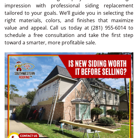
impression with professional siding replacement
tailored to your goals. We’ll guide you in selecting the
right materials, colors, and finishes that maximize
value and appeal. Call us today at (281) 955-6014 to
schedule a free consultation and take the first step
toward a smarter, more profitable sale.