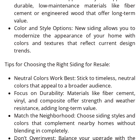
durable, low-maintenance materials like fiber
cement or engineered wood that offer long-term
value.
Color and Style Options: New siding allows you to
modernize the appearance of your home with
colors and textures that reflect current design
trends.
Tips for Choosing the Right Siding for Resale:
Neutral Colors Work Best: Stick to timeless, neutral
colors that appeal to a broader audience.
Focus on Durability: Materials like fiber cement,
vinyl, and composite offer strength and weather
resistance, adding long-term value.
Match the Neighborhood: Choose siding styles and
colors that complement nearby homes without
blending in completely.
Don’t Overinvest: Balance your upgrade with the