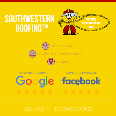
(281) 955-6014
southwesternroof@yahoo.com
Location
ABOUT US
ROOFING SERVICES