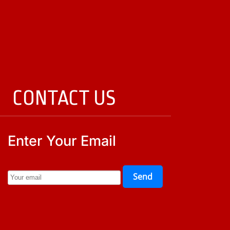
CONTACT US
Enter Your Email
Send