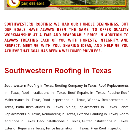
SOUTHWESTERN ROOFING:
WE HAD OUR HUMBLE BEGINNINGS, BUT
OUR GOALS HAVE ALWAYS BEEN THE SAME: TO OFFER QUALITY
WORKMANSHIP AT A FAIR AND REASONABLE PRICE IN ADDITION TO
ALWAYS TREATING EACH OF YOU WITH HONESTY, INTEGRITY, AND
RESPECT. MEETING WITH YOU, SHARING IDEAS, AND HELPING YOU
ACHIEVE THAT GOAL HAS BEEN A WELCOMED PRIVILEGE.
Southwestern Roofing in Texas
Southwestern Roofing in Texas, Roofing Company in Texas, Roof Replacements
in Texas, Roof Installations in Texas, Roof Repairs in Texas, Routine Roof
Maintenance in Texas, Roof Inspections in Texas, Window Replacements in
Texas, Patio Installations in Texas, Siding Replacements in Texas, Fence
Replacements in Texas, Remodeling in Texas, Exterior Painting in Texas, Room
Additions in Texas, Deck Installations in Texas, Gutter Installations in Texas,
Exterior Repairs in Texas, Fence Installation in Texas, Free Roof Inspection in