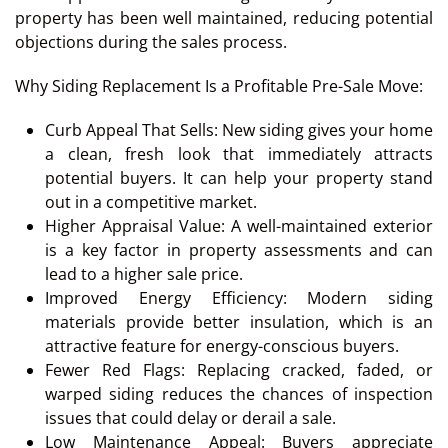
property has been well maintained, reducing potential
objections during the sales process.
Why Siding Replacement Is a Profitable Pre-Sale Move:
Curb Appeal That Sells: New siding gives your home
a clean, fresh look that immediately attracts
potential buyers. It can help your property stand
out in a competitive market.
Higher Appraisal Value: A well-maintained exterior
is a key factor in property assessments and can
lead to a higher sale price.
Improved Energy Efficiency: Modern siding
materials provide better insulation, which is an
attractive feature for energy-conscious buyers.
Fewer Red Flags: Replacing cracked, faded, or
warped siding reduces the chances of inspection
issues that could delay or derail a sale.
Low Maintenance Appeal: Buyers appreciate