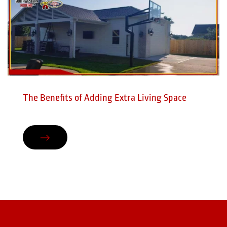
The Benefits of Adding Extra Living Space