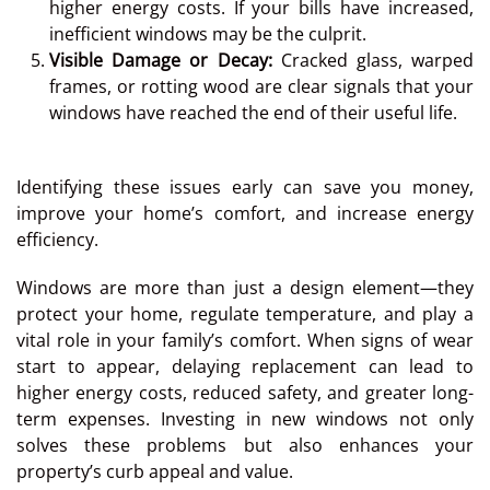
higher energy costs. If your bills have increased,
inefficient windows may be the culprit.
Visible Damage or Decay:
Cracked glass, warped
frames, or rotting wood are clear signals that your
windows have reached the end of their useful life.
Identifying these issues early can save you money,
improve your home’s comfort, and increase energy
efficiency.
Windows are more than just a design element—they
protect your home, regulate temperature, and play a
vital role in your family’s comfort. When signs of wear
start to appear, delaying replacement can lead to
higher energy costs, reduced safety, and greater long-
term expenses. Investing in new windows not only
solves these problems but also enhances your
property’s curb appeal and value.