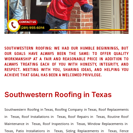
SOUTHWESTERN ROOFING:
WE HAD OUR HUMBLE BEGINNINGS, BUT
OUR GOALS HAVE ALWAYS BEEN THE SAME: TO OFFER QUALITY
WORKMANSHIP AT A FAIR AND REASONABLE PRICE IN ADDITION TO
ALWAYS TREATING EACH OF YOU WITH HONESTY, INTEGRITY, AND
RESPECT. MEETING WITH YOU, SHARING IDEAS, AND HELPING YOU
ACHIEVE THAT GOAL HAS BEEN A WELCOMED PRIVILEGE.
Southwestern Roofing in Texas
Southwestern Roofing in Texas, Roofing Company in Texas, Roof Replacements
in Texas, Roof Installations in Texas, Roof Repairs in Texas, Routine Roof
Maintenance in Texas, Roof Inspections in Texas, Window Replacements in
Texas, Patio Installations in Texas, Siding Replacements in Texas, Fence