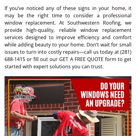
If you’ve noticed any of these signs in your home, it
may be the right time to consider a professional
window replacement. At Southwestern Roofing, we
provide high-quality, reliable window replacement
services designed to improve efficiency and comfort
while adding beauty to your home. Don’t wait for small
issues to turn into costly repairs—call us today at (281)
688-1415 or fill out our GET A FREE QUOTE form to get
started with expert solutions you can trust.