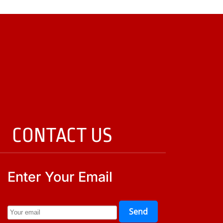
CONTACT US
Enter Your Email
Send