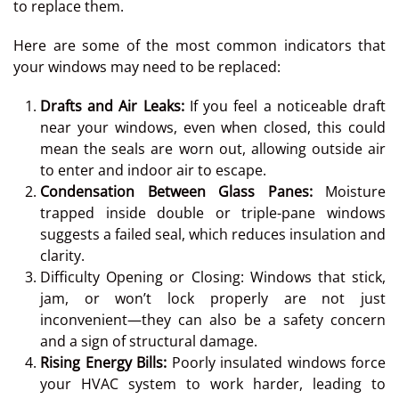
to replace them.
Here are some of the most common indicators that
your windows may need to be replaced:
Drafts and Air Leaks:
If you feel a noticeable draft
near your windows, even when closed, this could
mean the seals are worn out, allowing outside air
to enter and indoor air to escape.
Condensation Between Glass Panes:
Moisture
trapped inside double or triple-pane windows
suggests a failed seal, which reduces insulation and
clarity.
Difficulty Opening or Closing: Windows that stick,
jam, or won’t lock properly are not just
inconvenient—they can also be a safety concern
and a sign of structural damage.
Rising Energy Bills:
Poorly insulated windows force
your HVAC system to work harder, leading to