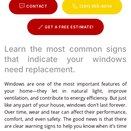
CONTACT
(281) 955-6014
GET A FREE ESTIMATE!
Learn the most common signs
that indicate your windows
need replacement.
Windows are one of the most important features of
your home—they let in natural light, improve
ventilation, and contribute to energy efficiency. But just
like any part of your house, windows don’t last forever.
Over time, wear and tear can affect their performance,
comfort, and even safety. The good news is that there
are clear warning signs to help you know when it’s time