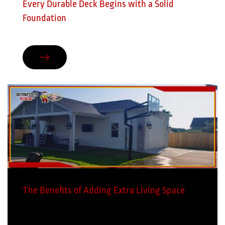
Every Durable Deck Begins with a Solid
Foundation
The Benefits of Adding Extra Living Space