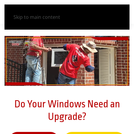
Skip to main content
Do Your Windows Need an
Upgrade?