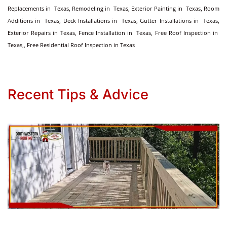
Replacements in Texas, Remodeling in Texas, Exterior Painting in Texas, Room
Additions in Texas, Deck Installations in Texas, Gutter Installations in Texas,
Exterior Repairs in Texas, Fence Installation in Texas, Free Roof Inspection in
Texas,, Free Residential Roof Inspection in Texas
Recent Tips & Advice