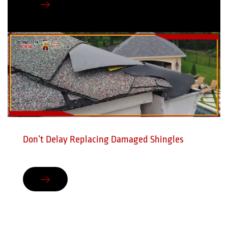
Don’t Delay Replacing Damaged Shingles