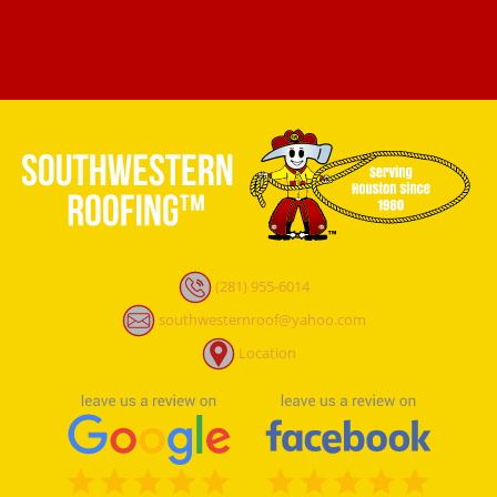
(281) 955-6014
southwesternroof@yahoo.com
Location