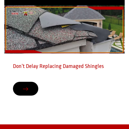
Don’t Delay Replacing Damaged Shingles