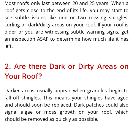
Most roofs only last between 20 and 25 years. When a
roof gets close to the end of its life, you may start to
see subtle issues like one or two missing shingles,
curling or dark/dirty areas on your roof. If your roof is
older or you are witnessing subtle warning signs, get
an inspection ASAP to determine how much life it has
left.
2. Are there Dark or Dirty Areas on
Your Roof?
Darker areas usually appear when granules begin to
fall off shingles. This means your shingles have aged
and should soon be replaced. Dark patches could also
signal algae or moss growth on your roof, which
should be removed as quickly as possible.