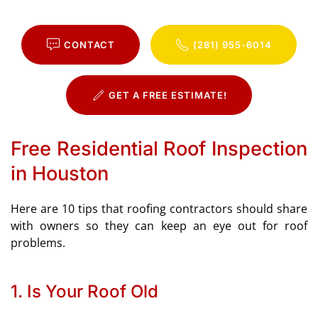
CONTACT
(281) 955-6014
GET A FREE ESTIMATE!
Free Residential Roof Inspection
in Houston
Here are 10 tips that roofing contractors should share
with owners so they can keep an eye out for roof
problems.
1. Is Your Roof Old