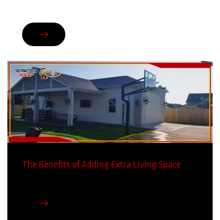
The Benefits of Adding Extra Living Space