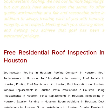
Southwestern Roofing: We had our humble beginnings,
but our goals have always been the same: To offer
quality workmanship at a fair and reasonable price in
addition to always treating each of you with honesty,
integrity, and respect. Meeting with you, sharing ideas,
and helping you achieve that goal has been a
welcomed privilege.
Free Residential Roof Inspection in
Houston
Southwestern Roofing in Houston, Roofing Company in Houston, Roof
Replacements in Houston, Roof Installations in Houston, Roof Repairs in
Houston, Routine Roof Maintenance in Houston, Roof Inspections in Houston,
Window Replacements in Houston, Patio Installations in Houston, Siding
Replacements in Houston, Fence Replacements in Houston, Remodeling in
Houston, Exterior Painting in Houston, Room Additions in Houston, Deck
Installations in Houston, Gutter Installations in Houston, Exterior Repairs in