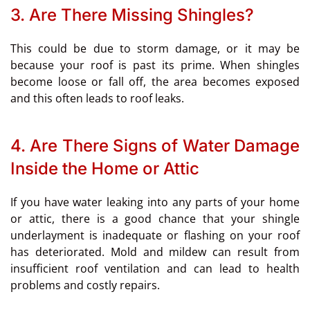
3. Are There Missing Shingles?
This could be due to storm damage, or it may be
because your roof is past its prime. When shingles
become loose or fall off, the area becomes exposed
and this often leads to roof leaks.
4. Are There Signs of Water Damage
Inside the Home or Attic
If you have water leaking into any parts of your home
or attic, there is a good chance that your shingle
underlayment is inadequate or flashing on your roof
has deteriorated. Mold and mildew can result from
insufficient roof ventilation and can lead to health
problems and costly repairs.