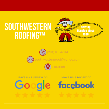
(281) 955-6014
southwesternroof@yahoo.com
Location