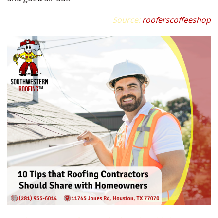
Source:
rooferscoffeeshop