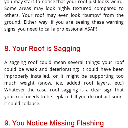
you may start to notice that your roof just looks weird.
Some areas may look highly textured compared to
others. Your roof may even look “bumpy” from the
ground. Either way, if you are seeing these warning
signs, you need to call a professional ASAP!
8. Your Roof is Sagging
A sagging roof could mean several things: your roof
could be weak and deteriorating; it could have been
improperly installed, or it might be supporting too
much weight (snow, ice, added roof layers, etc.)
Whatever the case, roof sagging is a clear sign that
your roof needs to be replaced. If you do not act soon,
it could collapse.
9. You Notice Missing Flashing