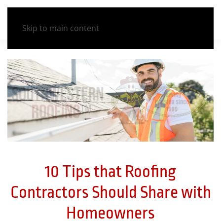
Skip to main content
10 Tips that Roofing
Contractors Should Share with
Homeowners