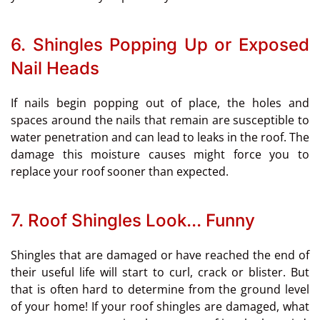
6. Shingles Popping Up or Exposed
Nail Heads
If nails begin popping out of place, the holes and
spaces around the nails that remain are susceptible to
water penetration and can lead to leaks in the roof. The
damage this moisture causes might force you to
replace your roof sooner than expected.
7. Roof Shingles Look... Funny
Shingles that are damaged or have reached the end of
their useful life will start to curl, crack or blister. But
that is often hard to determine from the ground level
of your home! If your roof shingles are damaged, what