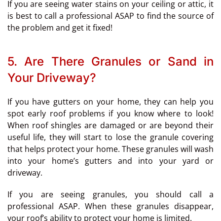
If you are seeing water stains on your ceiling or attic, it
is best to call a professional ASAP to find the source of
the problem and get it fixed!
5. Are There Granules or Sand in
Your Driveway?
If you have gutters on your home, they can help you
spot early roof problems if you know where to look!
When roof shingles are damaged or are beyond their
useful life, they will start to lose the granule covering
that helps protect your home. These granules will wash
into your home’s gutters and into your yard or
driveway.
If you are seeing granules, you should call a
professional ASAP. When these granules disappear,
your roof’s ability to protect your home is limited.