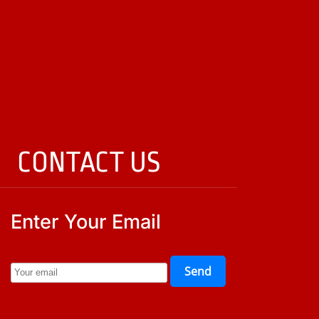
CONTACT US
Enter Your Email
Send