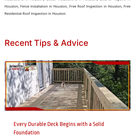
Houston, Fence Installation in Houston, Free Roof Inspection in Houston, Free
Residential Roof Inspection in Houston
Recent Tips & Advice
Every Durable Deck Begins with a Solid
Foundation