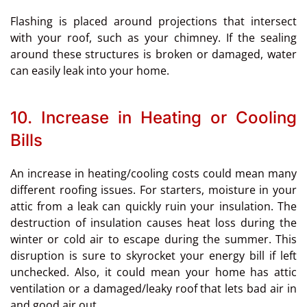
Flashing is placed around projections that intersect
with your roof, such as your chimney. If the sealing
around these structures is broken or damaged, water
can easily leak into your home.
10. Increase in Heating or Cooling
Bills
An increase in heating/cooling costs could mean many
different roofing issues. For starters, moisture in your
attic from a leak can quickly ruin your insulation. The
destruction of insulation causes heat loss during the
winter or cold air to escape during the summer. This
disruption is sure to skyrocket your energy bill if left
unchecked. Also, it could mean your home has attic
ventilation or a damaged/leaky roof that lets bad air in
and good air out.